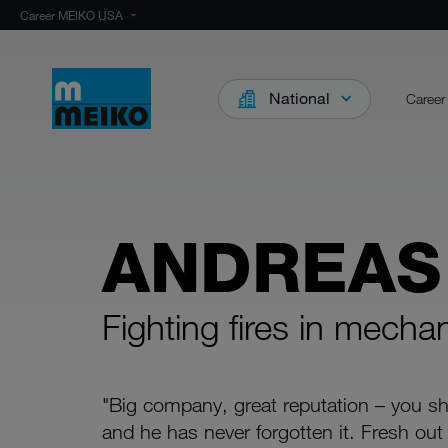
Career MEIKO USA
National
Career
ANDREAS
Fighting fires in mecha
"Big company, great reputation – you sho
and he has never forgotten it. Fresh out 