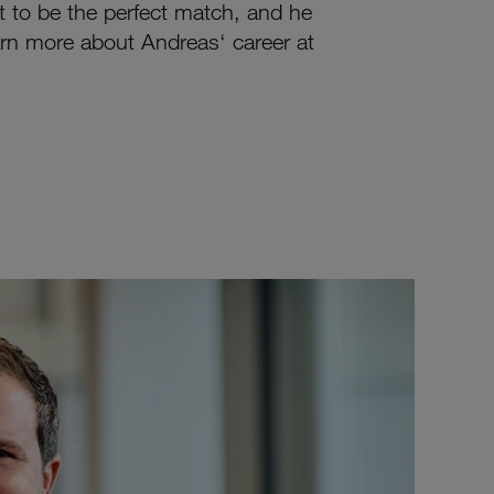
 to be the perfect match, and he
rn more about Andreas‘ career at