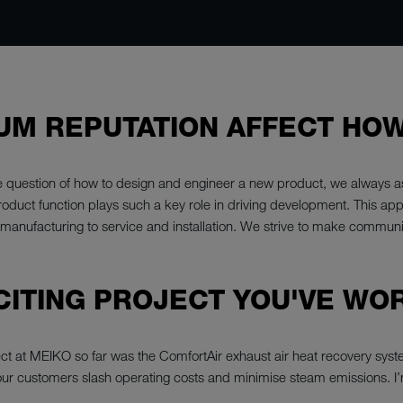
UM REPUTATION AFFECT HO
e question of how to design and engineer a new product, we always as
roduct function plays such a key role in driving development. This ap
d manufacturing to service and installation. We strive to make commun
CITING PROJECT YOU'VE WO
ject at MEIKO so far was the ComfortAir exhaust air heat recovery sy
our customers slash operating costs and minimise steam emissions. I’