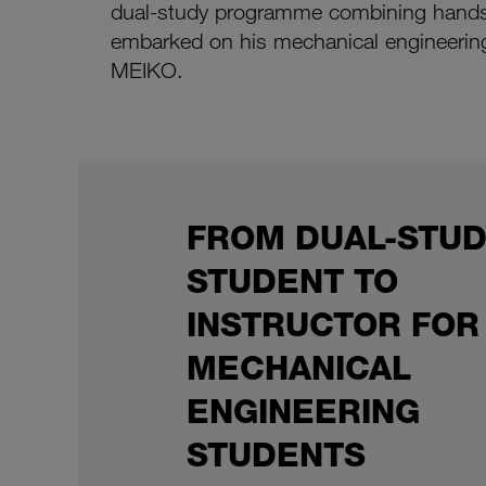
dual-study programme combining hands-
embarked on his mechanical engineering
MEIKO.
FROM DUAL-STU
STUDENT TO
INSTRUCTOR FOR
MECHANICAL
ENGINEERING
STUDENTS