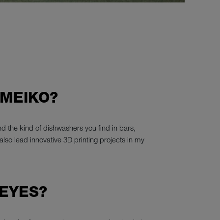
 MEIKO?
d the kind of dishwashers you find in bars,
also lead innovative 3D printing projects in my
 EYES?