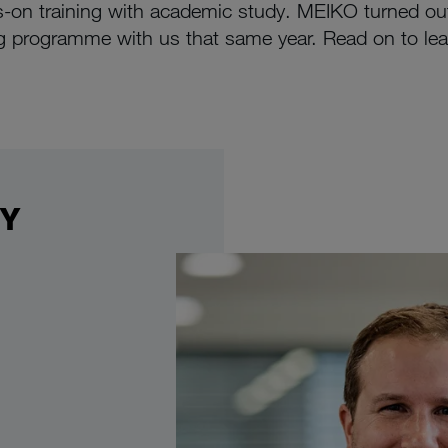
on training with academic study. MEIKO turned out
 programme with us that same year. Read on to lea
DY