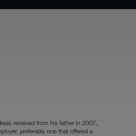
reas received from his father in 2007,
ployer, preferably one that offered a