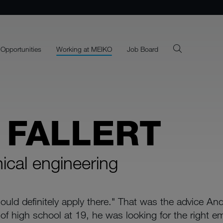
 Opportunities
Working at MEIKO
Job Board
 FALLERT
nical engineering
uld definitely apply there." That was the advice And
of high school at 19, he was looking for the right em