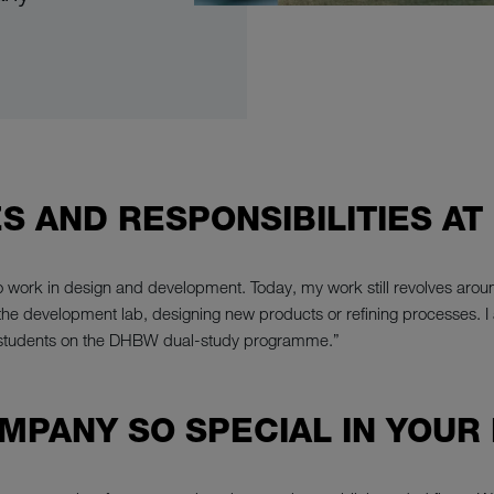
S AND RESPONSIBILITIES AT
o work in design and development. Today, my work still revolves aroun
n the development lab, designing new products or refining processes. I 
 students on the DHBW dual-study programme.”
MPANY SO SPECIAL IN YOUR