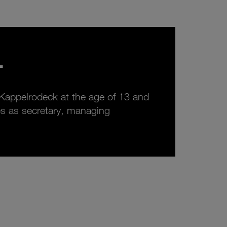
.
 Kappelrodeck at the age of 13 and
rves as secretary, managing