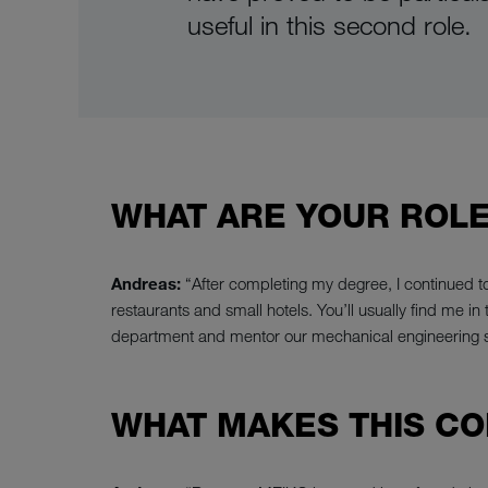
useful in this second role.
WHAT ARE YOUR ROLE
Andreas:
“After completing my degree, I continued t
restaurants and small hotels. You’ll usually find me i
department and mentor our mechanical engineering
WHAT MAKES THIS CO