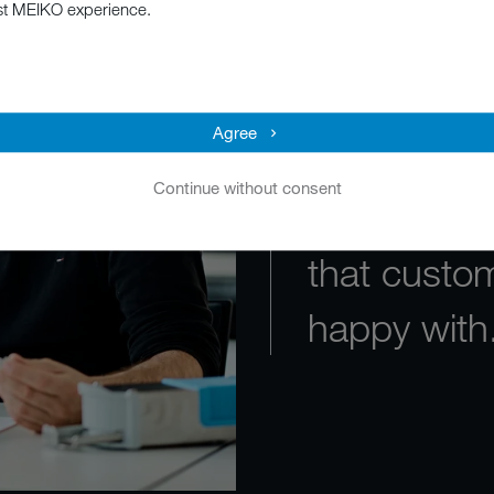
st MEIKO experience.
stays focu
product fun
Agree
The goal is
Continue without consent
work perfec
that custo
happy with