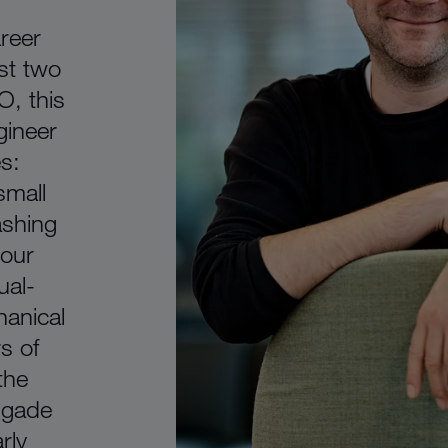
reer
st two
O, this
ineer
s:
small
shing
 our
ual-
anical
s of
the
igade
rly