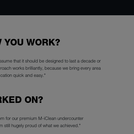
W YOU WORK?
sume that it should be designed to last a decade or
proach works brilliantly, because we bring every area
ication quick and easy."
RKED ON?
stem for our premium M-iClean undercounter
m still hugely proud of what we achieved."