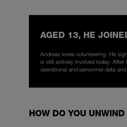
AGED 13, HE JOINE
Andreas loves volunteering. He sign
is still actively involved today. Af
operational and personnel data and
HOW DO YOU UNWIND