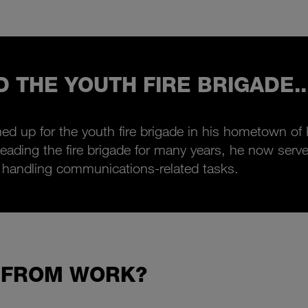
D THE YOUTH FIRE BRIGADE..
ed up for the youth fire brigade in his hometown of
ter leading the fire brigade for many years, he now se
 handling communications-related tasks.
 FROM WORK?