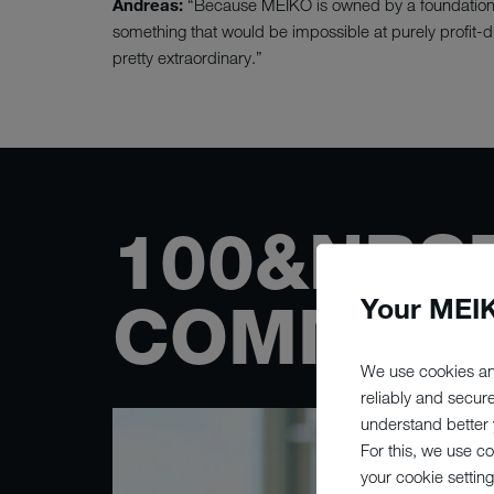
Andreas:
“Because MEIKO is owned by a foundation, w
something that would be impossible at purely profit-
pretty extraordinary.”
100&NBS
Your MEIK
COMMITT
We use cookies an
reliably and secur
understand better y
For this, we use c
your cookie setting