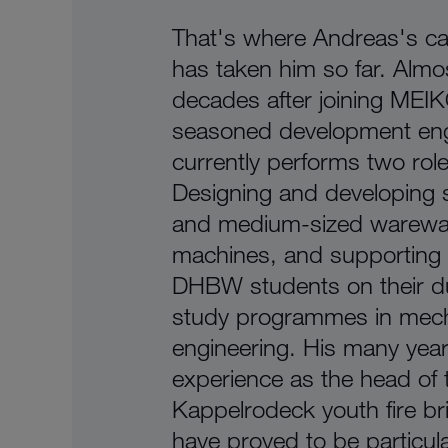
That's where Andreas's ca
has taken him so far. Almo
decades after joining MEIK
seasoned development eng
currently performs two role
Designing and developing 
and medium-sized warewa
machines, and supporting
DHBW students on their d
study programmes in mech
engineering. His many year
experience as the head of 
Kappelrodeck youth fire br
have proved to be particula