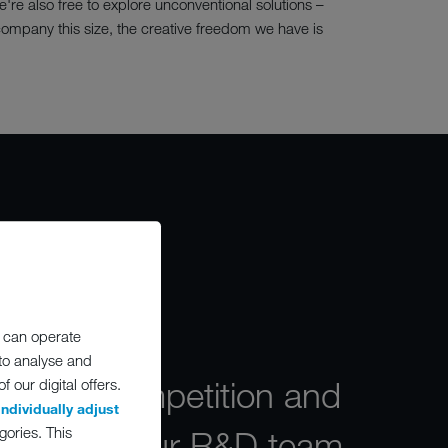
re also free to explore unconventional solutions –
company this size, the creative freedom we have is
O
 can operate
 to analyse and
market competition and
 our digital offers.
individually adjust
gories. This
straints, our R&D team