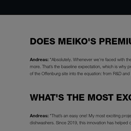
DOES MEIKO'S PREMI
Andreas:
"Absolutely. Whenever we’re faced with th
more. That’s the baseline expectation, which is why p
of the Offenburg site into the equation: from R&D an
WHAT'S THE MOST EX
Andreas:
"That’s an easy one! My most exciting pro
dishwashers. Since 2019, this innovation has helped 