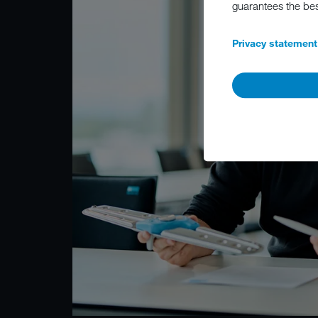
guarantees the be
Privacy statement