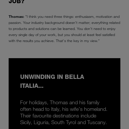
JOB?
Thomas:
"I think you need three things: enthusiasm, motivation and
passion. Your industry background doesn’t matter; everything related
to products and solutions can be learned. You don't need to enjoy
every single day of your work, but you should at least feel satisfied
with the results you achieve. That's the key in my view."
UNWINDING IN BELLA
ITALIA...
For holidays, Thomas and his family
often head to Italy, his wife's homeland.
Their favourite destinations include
Sicily, Liguria, South Tyrol and Tuscany.