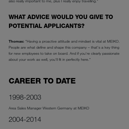
also really important to me, plus I really enjoy travelling."
WHAT ADVICE WOULD YOU GIVE TO
POTENTIAL APPLICANTS?
Thomas:
"Having a proactive attitude and mindset is vital at MEIKO.
People are what define and shape this company – that's a key thing
for new employees to take on board. And if you're clearly passionate
about your work as well, you'll fit in perfectly here."
CAREER TO DATE
1998-2003
Area Sales Manager Western Germany at MEIKO
2004-2014