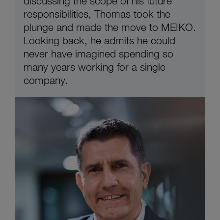
discussing the scope of his future
responsibilities, Thomas took the
plunge and made the move to MEIKO.
Looking back, he admits he could
never have imagined spending so
many years working for a single
company.