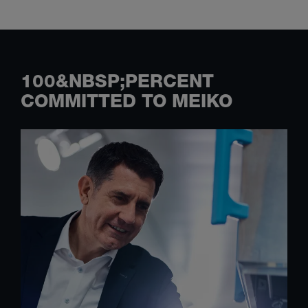
100&NBSP;PERCENT
COMMITTED TO MEIKO