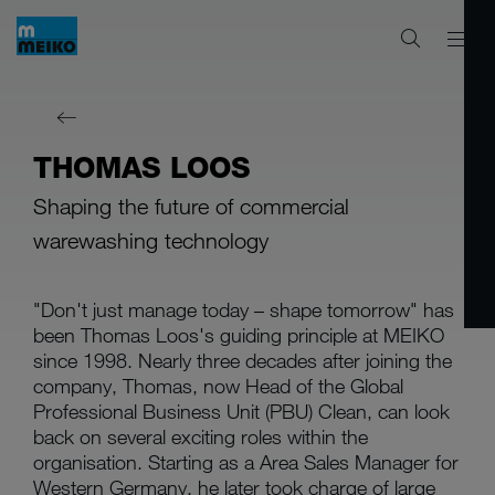
THOMAS LOOS
Shaping the future of commercial
warewashing technology
"Don't just manage today – shape tomorrow" has
been Thomas Loos's guiding principle at MEIKO
since 1998. Nearly three decades after joining the
company, Thomas, now Head of the Global
Professional Business Unit (PBU) Clean, can look
back on several exciting roles within the
organisation. Starting as a Area Sales Manager for
Western Germany, he later took charge of large