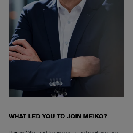
WHAT LED YOU TO JOIN MEIKO?
Thomas:
"After completing my degree in mechanical engineering, I