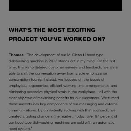
WHAT'S THE MOST EXCITING
PROJECT YOU'VE WORKED ON?
Thomas:
"The development of our M-iClean H hood type
dishwashing machine in 2017 stands out in my mind. For the first
time, thanks to detailed customer surveys and feedback, we were
able to shift the conversation away from a sole emphasis on
consumption figures. Instead, we focused on the issues of
employees, ergonomics, efficient working time arrangements, and
eliminating excessive physical strain in the workplace – all with the
clear objective of maximising benefits for our customers. We turned
these aspects into key components of our messaging and external
communications. By consistently sticking with that approach, we
created a lasting change in the market. Today, over 97 percent of
our hood type dishwashing machines are sold with an automatic
hood system."