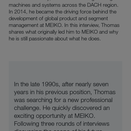
machines and systems across the DACH region.
In 2014, he became the driving force behind the
development of global product and segment
management at MEIKO. In this interview, Thomas
shares what originally led him to MEIKO and why
he is still passionate about what he does.
In the late 1990s, after nearly seven
years in his previous position, Thomas
was searching for a new professional
challenge. He quickly discovered an
exciting opportunity at MEIKO.
Following three rounds of interviews