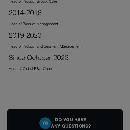
Head of Product Group, Sales
2014-2018
Head of Product Management
2019-2023
Head of Product and Segment Management
Since October 2023
Head of Global PBU Clean
DO YOU HAVE
ANY QUESTIONS?