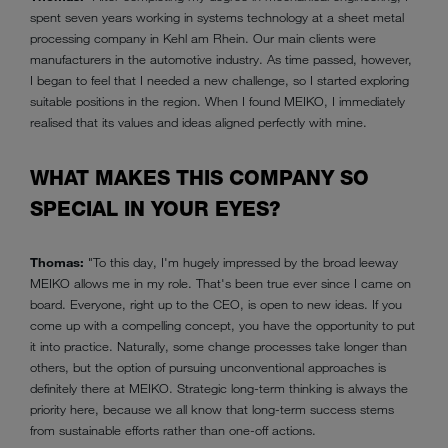
spent seven years working in systems technology at a sheet metal
processing company in Kehl am Rhein. Our main clients were
manufacturers in the automotive industry. As time passed, however,
I began to feel that I needed a new challenge, so I started exploring
suitable positions in the region. When I found MEIKO, I immediately
realised that its values and ideas aligned perfectly with mine.
WHAT MAKES THIS COMPANY SO
SPECIAL IN YOUR EYES?
Thomas:
"To this day, I'm hugely impressed by the broad leeway
MEIKO allows me in my role. That's been true ever since I came on
board. Everyone, right up to the CEO, is open to new ideas. If you
come up with a compelling concept, you have the opportunity to put
it into practice. Naturally, some change processes take longer than
others, but the option of pursuing unconventional approaches is
definitely there at MEIKO. Strategic long-term thinking is always the
priority here, because we all know that long-term success stems
from sustainable efforts rather than one-off actions.