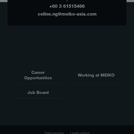
+60 3 61515466
celine.ng@meiko-asia.com
Career
Working at MEIKO
Opportunities
Job Board
Data privacy
Legal notice