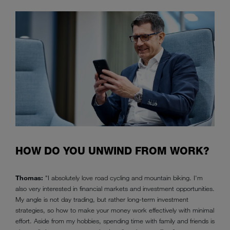
HOW DO YOU UNWIND FROM WORK?
Thomas:
"I absolutely love road cycling and mountain biking. I'm
also very interested in financial markets and investment opportunities.
My angle is not day trading, but rather long-term investment
strategies, so how to make your money work effectively with minimal
effort. Aside from my hobbies, spending time with family and friends is