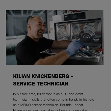
KILIAN KNICKENBERG –
SERVICE TECHNICIAN
In his free time, Kilian works as a DJ and event
technician – skills that often come in handy in his role
as a MEIKO service technician. For this upbeat
Rhinelander, every day at work beats to a new rhythm.