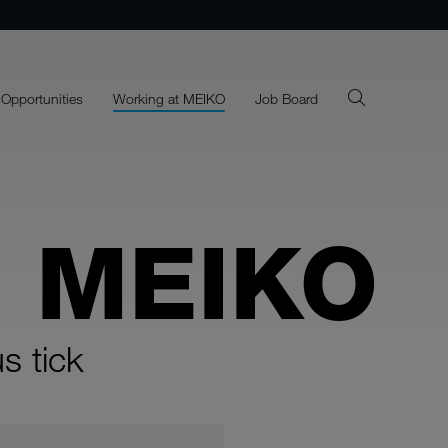
 Opportunities
Working at MEIKO
Job Board
E MEIKO
s tick