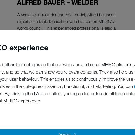
ALFRED BAUER – WELDER
A versatile all-rounder and role model, Alfred balances
expertise in table fabrication with his role on MEIKO’s
works council. This experienced professional is also a
great listener, which is especially valuable in his
position as our works council representative for
O experience
employees with disabilities.
Show the reference
d other technologies so that our websites and other MEIKO platforms
ely, and so that we can show you relevant contents. They also help us
our user behaviour. This enables us to continuously improve the use of
ookies in the categories Essential, Functional, and Marketing. You can
s. By clicking the I Agree button, you agree to cookies in all three cate
st MEIKO experience.
Agree