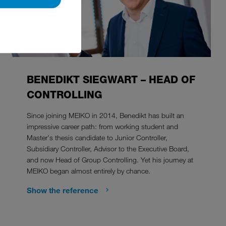
BENEDIKT SIEGWART – HEAD OF
CONTROLLING
Since joining MEIKO in 2014, Benedikt has built an
impressive career path: from working student and
Master's thesis candidate to Junior Controller,
Subsidiary Controller, Advisor to the Executive Board,
and now Head of Group Controlling. Yet his journey at
MEIKO began almost entirely by chance.
Show the reference