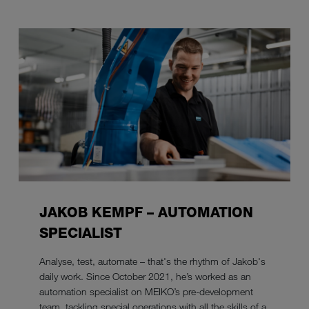
JAKOB KEMPF – AUTOMATION
SPECIALIST
Analyse, test, automate – that's the rhythm of Jakob's
daily work. Since October 2021, he’s worked as an
automation specialist on MEIKO’s pre-development
team, tackling special operations with all the skills of a