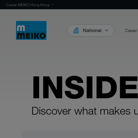
Career MEIKO Hong Kong
National
Career
INSID
Discover what makes u