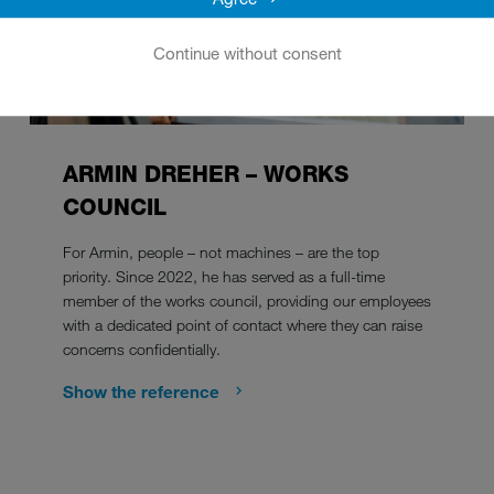
Continue without consent
ARMIN DREHER – WORKS
COUNCIL
For Armin, people – not machines – are the top
priority. Since 2022, he has served as a full-time
member of the works council, providing our employees
with a dedicated point of contact where they can raise
concerns confidentially.
Show the reference