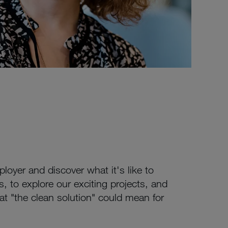
oyer and discover what it's like to
, to explore our exciting projects, and
hat "the clean solution" could mean for