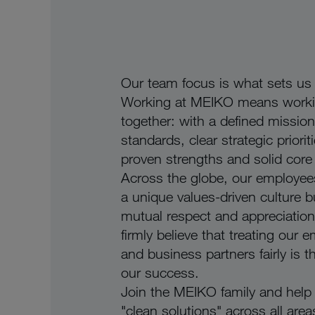
Our team focus is what sets us 
Working at MEIKO means work
together: with a defined mission
standards, clear strategic priorit
proven strengths and solid core
Across the globe, our employee
a unique values-driven culture bu
mutual respect and appreciatio
firmly believe that treating our 
and business partners fairly is t
our success.
Join the MEIKO family and help 
"clean solutions" across all area