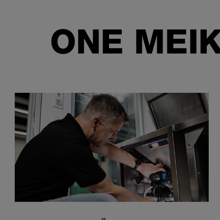
ONE MEIK