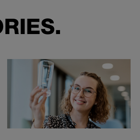
RIES.