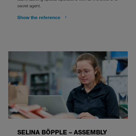
secret agent.
Show the reference
SELINA BÖPPLE – ASSEMBLY