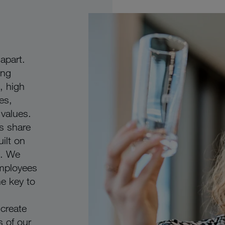
apart.
ing
, high
ies,
 values.
s share
ilt on
n. We
employees
he key to
create
s of our