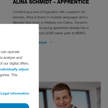
ALINA SCHMIDT – APPRENTICE
Combining a love of linguistics with a passion for
animals, Alina is fluent in multiple languages and a
devoted dog mum to Maltese mix Carlos. Dynamic
and determined, the young apprentice already has a
clear plan for her post-2026 career path at MEIKO.
Show the reference
 can operate
 to analyse and
 our digital offers.
individually adjust
gories. This
Legal information