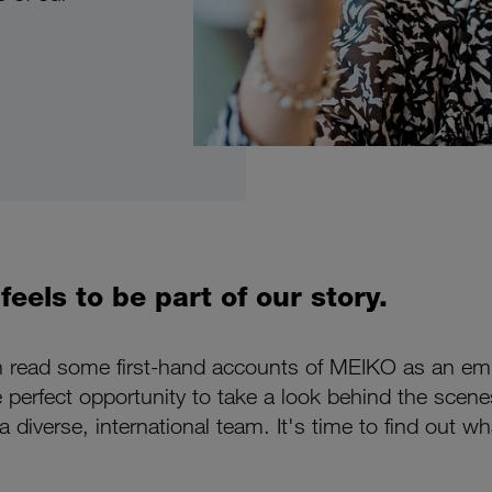
eels to be part of our story.
n read some first-hand accounts of MEIKO as an empl
e perfect opportunity to take a look behind the scenes
 diverse, international team. It's time to find out w