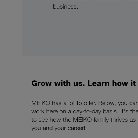
business.
Grow with us. Learn how it f
MEIKO has a lot to offer. Below, you ca
work here on a day-to-day basis. It's th
to see how the MEIKO family thrives as a
you and your career!