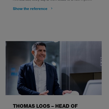
Show the reference
THOMAS LOOS – HEAD OF