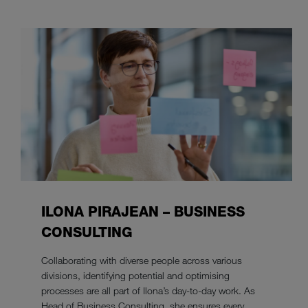
ILONA PIRAJEAN – BUSINESS
CONSULTING
Collaborating with diverse people across various
divisions, identifying potential and optimising
processes are all part of Ilona’s day-to-day work. As
Head of Business Consulting, she ensures every