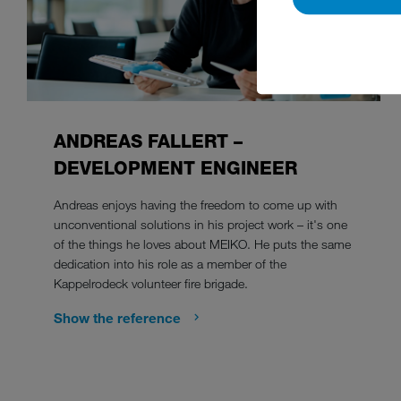
ANDREAS FALLERT –
DEVELOPMENT ENGINEER
Andreas enjoys having the freedom to come up with
unconventional solutions in his project work – it's one
of the things he loves about MEIKO. He puts the same
dedication into his role as a member of the
Kappelrodeck volunteer fire brigade.
Show the reference