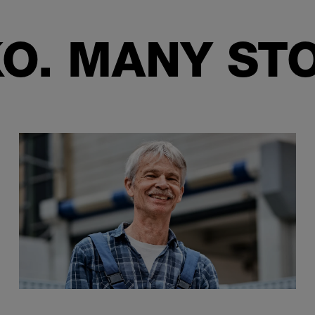
O. MANY STO