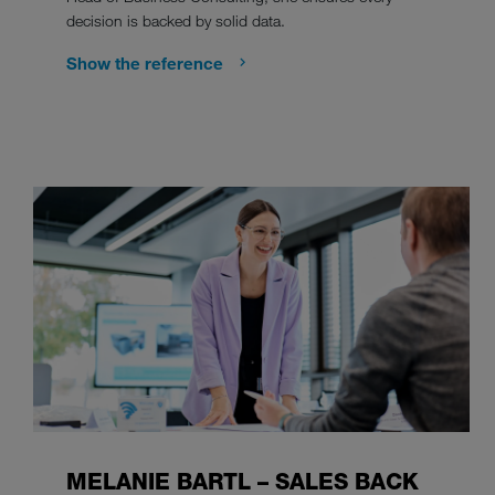
decision is backed by solid data.
Show the reference
MELANIE BARTL – SALES BACK