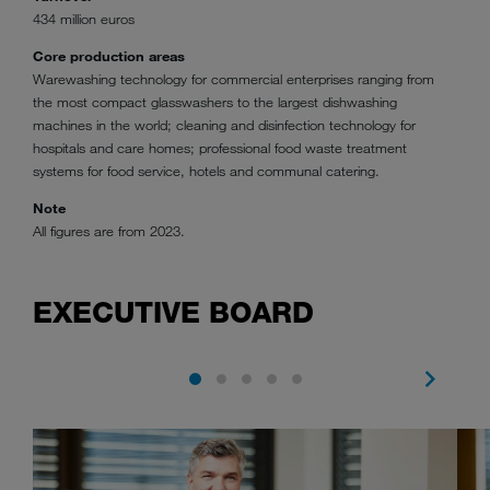
434 million euros
Core production areas
Warewashing technology for commercial enterprises ranging from
the most compact glasswashers to the largest dishwashing
machines in the world; cleaning and disinfection technology for
hospitals and care homes; professional food waste treatment
systems for food service, hotels and communal catering.
Note
All figures are from 2023.
EXECUTIVE BOARD