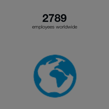
2789
employees worldwide