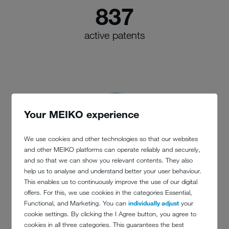
837
active patents
Your MEIKO experience
We use cookies and other technologies so that our websites
and other MEIKO platforms can operate reliably and securely,
and so that we can show you relevant contents. They also
help us to analyse and understand better your user behaviour.
This enables us to continuously improve the use of our digital
offers. For this, we use cookies in the categories Essential,
Functional, and Marketing. You can
individually adjust
your
cookie settings. By clicking the I Agree button, you agree to
cookies in all three categories. This guarantees the best