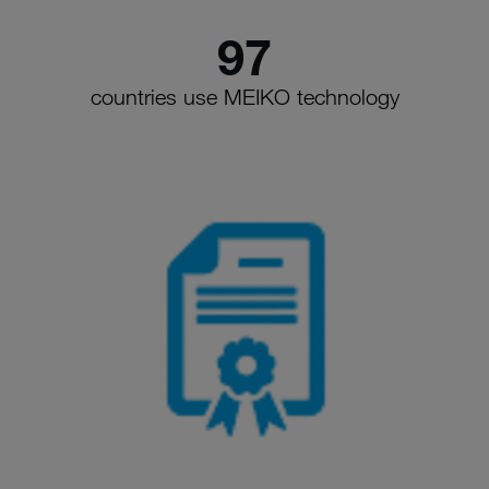
97
countries use MEIKO technology