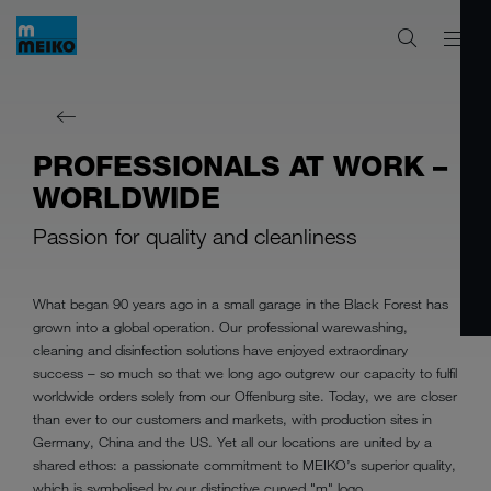
PROFESSIONALS AT WORK –
WORLDWIDE
Passion for quality and cleanliness
What began 90 years ago in a small garage in the Black Forest has
grown into a global operation. Our professional warewashing,
cleaning and disinfection solutions have enjoyed extraordinary
success – so much so that we long ago outgrew our capacity to fulfil
worldwide orders solely from our Offenburg site. Today, we are closer
than ever to our customers and markets, with production sites in
Germany, China and the US. Yet all our locations are united by a
shared ethos: a passionate commitment to MEIKO’s superior quality,
which is symbolised by our distinctive curved "m" logo.