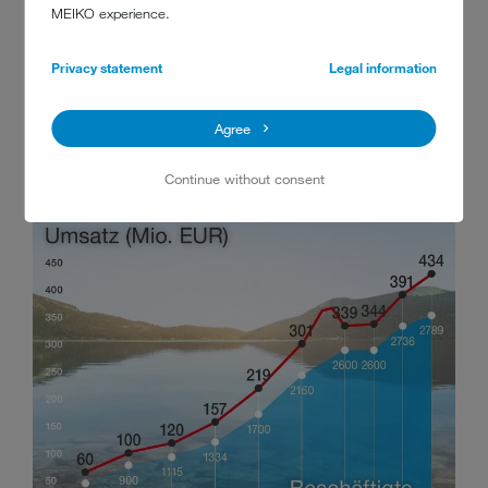
90000
MEIKO experience.
metric tons of stainless steel processed
Privacy statement
Legal information
since 1988
Agree
Continue without consent