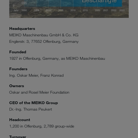
Headquarters
MEIKO Maschinenbau GmbH & Co. KG
Englerstr. 3, 77652 Offenburg, Germany
Founded
1927 in Offenburg, Germany, as MEIKO Maschinenbau
Founders
Ing. Oskar Meier, Franz Konrad
Owners
Oskar and Rosel Meier Foundation
CEO of the MEIKO Group
Dr.-Ing. Thomas Peukert
Headcount
1,200 in Offenburg, 2,789 group-wide
Turnover