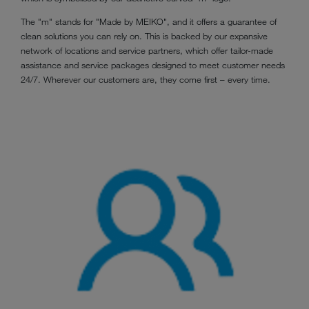
The "m" stands for "Made by MEIKO", and it offers a guarantee of
clean solutions you can rely on. This is backed by our expansive
network of locations and service partners, which offer tailor-made
assistance and service packages designed to meet customer needs
24/7. Wherever our customers are, they come first – every time.