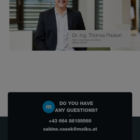
DO YOU HAVE
ANY QUESTIONS?
+43 664 88189569
sabine.vasek@meiko.at