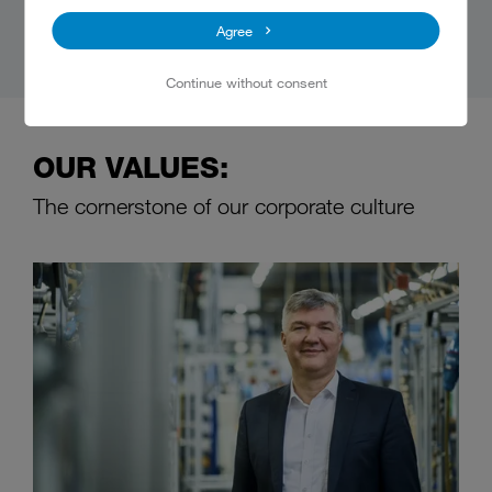
Agree
Continue without consent
OUR VALUES:
The cornerstone of our corporate culture