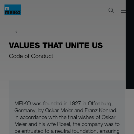
VALUES THAT UNITE US
Code of Conduct
MEIKO was founded in 1927 in Offenburg,
Germany, by Oskar Meier and Franz Konrad.
In accordance with the final wishes of Oskar
Meier and his wife Rosel, the company was to
be entrusted to a neutral foundation, ensuring