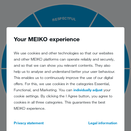
RESPECTFUL
QUALITY DRIVEN
INNOVATIVE
Your MEIKO experience
We use cookies and other technologies so that our websites
and other MEIKO platforms can operate reliably and securely,
and so that we can show you relevant contents. They also
help us to analyse and understand better your user behaviour.
This enables us to continuously improve the use of our digital
offers. For this, we use cookies in the categories Essential,
SUSTAINABLE
RESPONSIVE
Functional, and Marketing. You can
individually adjust
your
cookie settings. By clicking the I Agree button, you agree to
cookies in all three categories. This guarantees the best
MEIKO experience.
RELIABLE
Privacy statement
Legal information