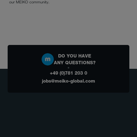
our MEIKO community.
DO YOU HAVE
ANY QUESTIONS?
+49 (0)781 203 0
jobs@meiko-global.com