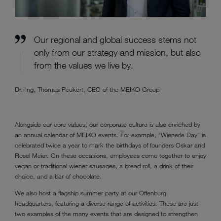
Our regional and global success stems not
only from our strategy and mission, but also
from the values we live by.
Dr.-Ing. Thomas Peukert, CEO of the MEIKO Group
Alongside our core values, our corporate culture is also enriched by
an annual calendar of MEIKO events. For example, “Wienerle Day” is
celebrated twice a year to mark the birthdays of founders Oskar and
Rosel Meier. On these occasions, employees come together to enjoy
vegan or traditional wiener sausages, a bread roll, a drink of their
choice, and a bar of chocolate.
We also host a flagship summer party at our Offenburg
headquarters, featuring a diverse range of activities. These are just
two examples of the many events that are designed to strengthen