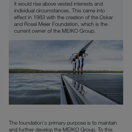
it would rise above vested interests and
individual circumstances. This came into
effect in 1983 with the creation of the Oskar
and Rosel Meier Foundation, which is the
current owner of the MEIKO Group.
The foundation's primary purpose is to maintain
and further develop the MEIKO Group. To this