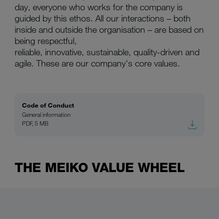
day, everyone who works for the company is
guided by this ethos. All our interactions – both
inside and outside the organisation – are based on
being respectful,
reliable, innovative, sustainable, quality-driven and
agile. These are our company's core values.
Code of Conduct
General information
PDF, 5 MB
THE MEIKO VALUE WHEEL