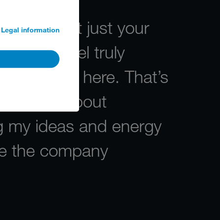
finitely not just your
Legal information
loyer. I feel truly
 supported here. That’s
ssionate about
ng my ideas and energy
ive the company