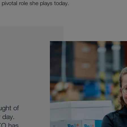
pivotal role she plays today.
ught of
 day.
IKO has