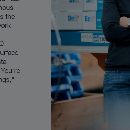
nous
s the
work
iQ
urface
tal
 You're
ngs,"