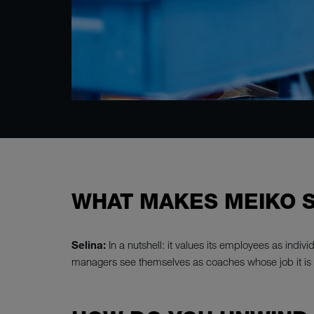
WHAT MAKES MEIKO S
Selina:
In a nutshell: it values its employees as indi
managers see themselves as coaches whose job it is 