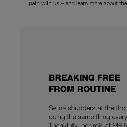
path with us – and learn more about the 
BREAKING FREE
FROM ROUTINE
Selina shudders at the tho
doing the same thing every
Thankfully, her role at ME