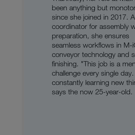
been anything but monoto
since she joined in 2017. A
coordinator for assembly 
preparation, she ensures
seamless workflows in M-
conveyor technology and s
finishing. "This job is a men
challenge every single day.
constantly learning new thi
says the now 25-year-old.