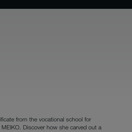
icate from the vocational school for
or MEIKO. Discover how she carved out a