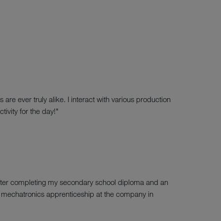
re ever truly alike. I interact with various production
ivity for the day!"
 After completing my secondary school diploma and an
 my mechatronics apprenticeship at the company in