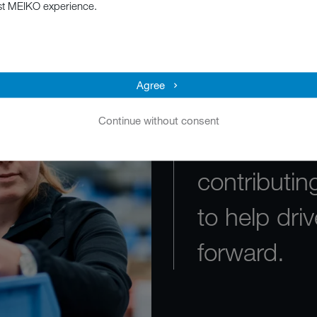
st MEIKO experience.
MEIKO is de
average emp
Agree
valued and
Continue without consent
why I’m pa
contributi
to help dr
forward.