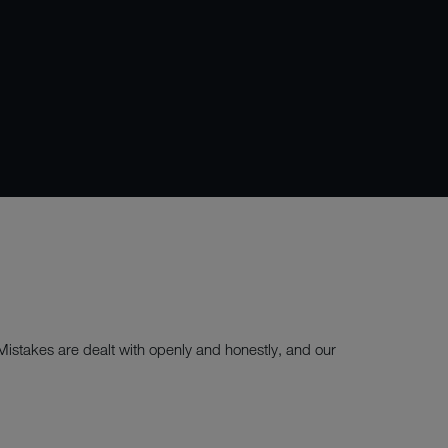
 Mistakes are dealt with openly and honestly, and our