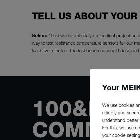
TELL US ABOUT YOUR
Selina:
“That would definitely be the final project o
way to test resistance temperature sensors for our mac
least five minutes. The test bench concept I designed 
Your MEIK
100&NBS
We use cookies an
reliably and secur
COMMITT
understand better y
For this, we use c
your cookie setting