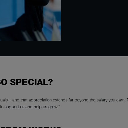
O SPECIAL?
viduals – and that appreciation extends far beyond the salary you earn.
to support us and help us grow."