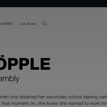
at MEIKO
Job Board
ÖPPLE
sembly
hen she obtained her secondary school leaving certif
rom that moment on, she knew she wanted to work f