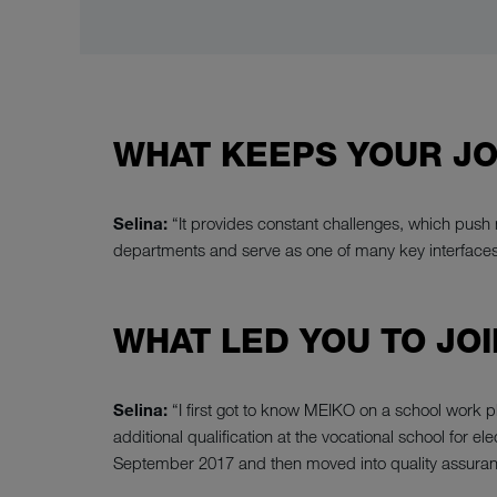
WHAT KEEPS YOUR JO
Selina:
“It provides constant challenges, which push m
departments and serve as one of many key interfaces. S
WHAT LED YOU TO JOI
Selina:
“I first got to know MEIKO on a school work 
additional qualification at the vocational school for
September 2017 and then moved into quality assuran