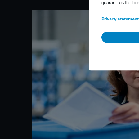
guarantees the be
Privacy statement