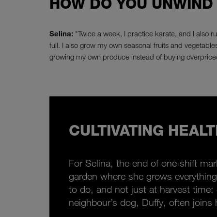
HOW DO YOU UNWIND
Selina:
"Twice a week, I practice karate, and I also r
full. I also grow my own seasonal fruits and vegetables.
growing my own produce instead of buying overprice
CULTIVATING HEALTH
For Selina, the end of one shift ma
garden where she grows everything 
to do, and not just at harvest time
neighbour’s dog, Duffy, often joins 