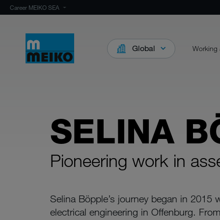
Career MEIKO SEA
Global
Working 
SELINA B
Pioneering work in as
Selina Böpple’s journey began in 2015 w
electrical engineering in Offenburg. F