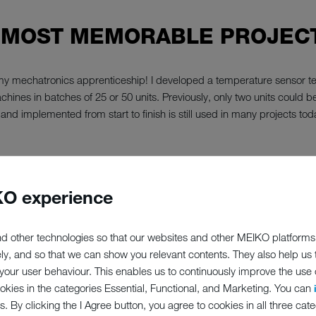
 MOST MEMORABLE PROJECT
n my mechatronics apprenticeship! I developed a temperature sensor tes
hines in batches of 25 or 50 units. Previously, only two units could b
and implemented from start to finish is still used in many projects tod
O experience
P;PERCENT
d other technologies so that our websites and other MEIKO platforms
ely, and so that we can show you relevant contents. They also help us
ED TO MEIK
our user behaviour. This enables us to continuously improve the use of
ookies in the categories Essential, Functional, and Marketing. You can
s. By clicking the I Agree button, you agree to cookies in all three cate