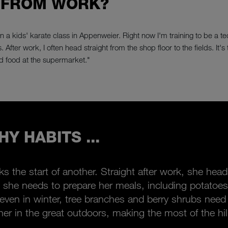
 FROM WORK?
un a kids' karate class in Appenweier. Right now I'm training to be a t
 After work, I often head straight from the shop floor to the fields. It
d food at the supermarket."
Y HABITS ...
rks the start of another. Straight after work, she he
she needs to prepare her meals, including potatoes
: even in winter, tree branches and berry shrubs nee
her in the great outdoors, making the most of the hil