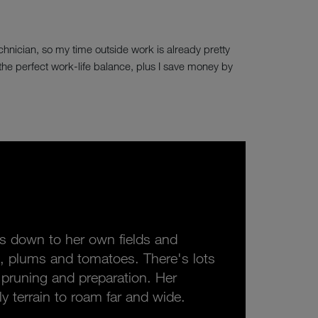
echnician, so my time outside work is already pretty
's the perfect work-life balance, plus I save money by
ads down to her own fields and
, plums and tomatoes. There's lots
d pruning and preparation. Her
ly terrain to roam far and wide.