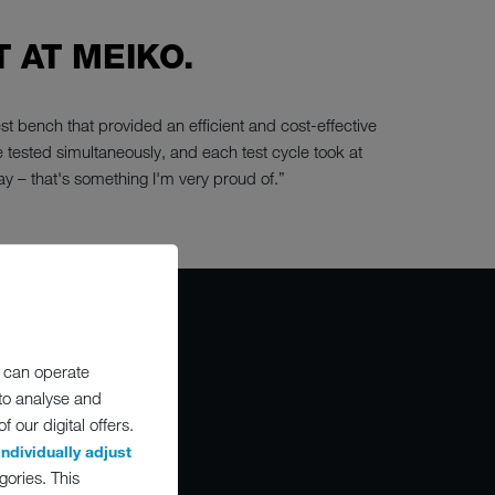
 AT MEIKO.
t bench that provided an efficient and cost-effective
e tested simultaneously, and each test cycle took at
ay – that's something I'm very proud of.”
 can operate
 to analyse and
O
 our digital offers.
individually adjust
gories. This