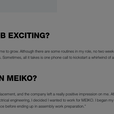
B EXCITING?
e to grow. Although there are some routines in my role, no two weeks a
ometimes, all it takes is one phone call to kickstart a whirlwind of act
N MEIKO?
placement, and the company left a really positive impression on me.
 electrical engineering, I decided I wanted to work for MEIKO. I began
ce before ending up in assembly work preparation.”