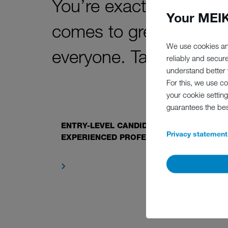
You’re exactly who we’v
Your MEIK
comes to great job off
We use cookies an
everyone. Take a look b
reliably and secur
understand better y
For this, we use c
your cookie setting
guarantees the be
ENTRY-LEVEL CANDIDATES AND
Privacy statement
EXPERIENCED PROFESSIONALS