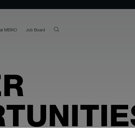
at MEIKO
Job Board
ER
TUNITIE