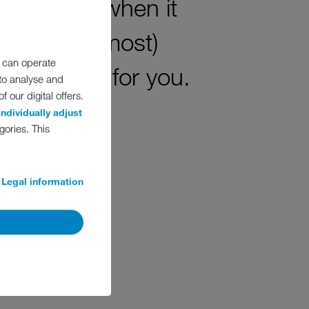
y! Because when it
ing for (almost)
 can operate
erfect fit for you.
 to analyse and
 our digital offers.
individually adjust
gories. This
Legal information