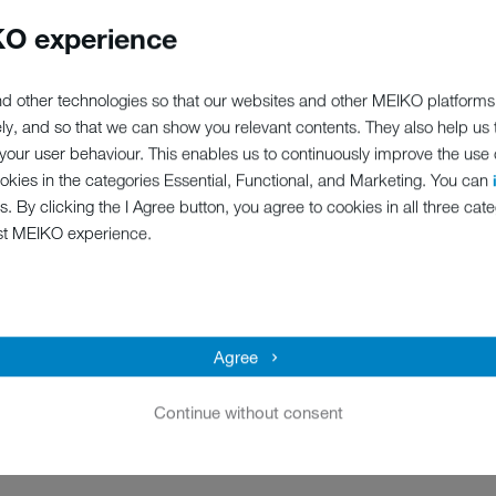
e been looking for. No, reall
O experience
ers, we believe we have someth
d other technologies so that our websites and other MEIKO platforms
elow – we might just have the p
ely, and so that we can show you relevant contents. They also help us
our user behaviour. This enables us to continuously improve the use of
ookies in the categories Essential, Functional, and Marketing. You can
s. By clicking the I Agree button, you agree to cookies in all three cate
st MEIKO experience.
Agree
Continue without consent