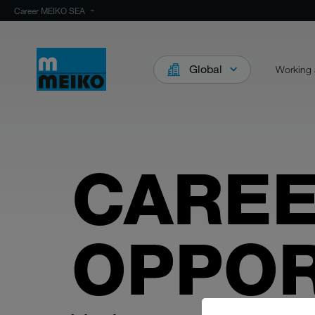
Career MEIKO SEA
Global
Working 
CARE
OPPOR