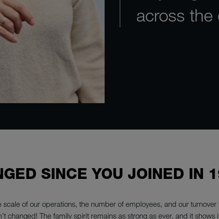
across the
GED SINCE YOU JOINED IN 1
 scale of our operations, the number of employees, and our turnover h
n’t changed! The family spirit remains as strong as ever, and it shows its