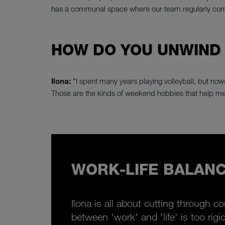
has a communal space where our team regularly comes
HOW DO YOU UNWIND
Ilona:
"I spent many years playing volleyball, but nowa
Those are the kinds of weekend hobbies that help me
WORK-LIFE BALANC
Ilona is all about cutting through c
between 'work' and 'life' is too rig