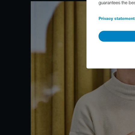
guarantees the be
Privacy statement