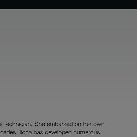
ce technician. She embarked on her own
ecades, Ilona has developed numerous