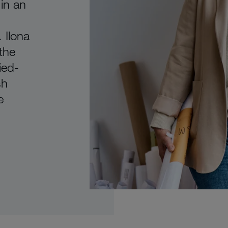
 in an
 Ilona
 the
ied-
sh
e