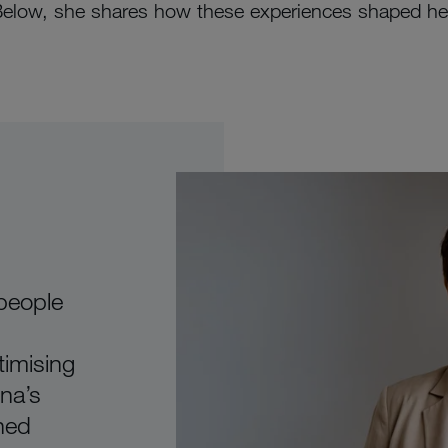
Below, she shares how these experiences shaped her 
 people
timising
ona’s
ned