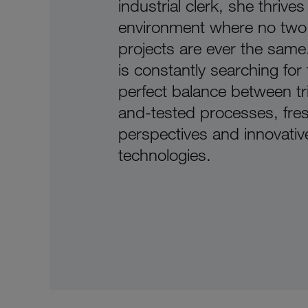
industrial clerk, she thrives
environment where no two
projects are ever the same.
is constantly searching for
perfect balance between tr
and-tested processes, fre
perspectives and innovativ
technologies.