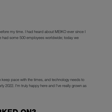
before my time. I had heard about MEIKO ever since I
 then we had some 500 employees worldwide; today we
d to keep pace with the times, and technology needs to
arly 2022. I'm truly happy here and I've really grown as