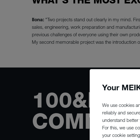
WHAT'S THE MOST EX
Ilona:
"Two projects stand out clearly in my mind. Fi
sales, engineering, work preparation and manufacturi
previous challenges of everyone using their own produ
My second memorable project was the introduction of
Your MEIK
100&NBS
We use cookies an
COMMITT
reliably and secur
understand better y
For this, we use c
your cookie setting