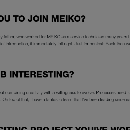
YOU TO JOIN MEIKO?
my father, who worked for MEIKO as a service technician many years 
a brief introduction, it immediately felt right. Just for context: Back
B INTERESTING?
l about combining creativity with a willingness to evolve. Processes nee
k. On top of that, I have a fantastic team that I’ve been leading since e