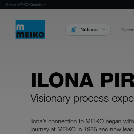
Career MEIKO Canada
National
Career
ILONA PI
Visionary process expe
Ilona’s connection to MEIKO began with
journey at MEIKO in 1986 and now lead