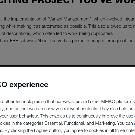
CITING PROJECT YOU'VE WO
rst, the implementation of "Variant Management", which involved integ
ng while making it as automated as possible. This also allowed us to 
ct descriptions, which often led to work being duplicated.
 our ERP software Abas. I served as project manager throughout the
O experience
P;PERCENT
d other technologies so that our websites and other MEIKO platforms
ED TO MEIK
ely, and so that we can show you relevant contents. They also help us
our user behaviour. This enables us to continuously improve the use of
ookies in the categories Essential, Functional, and Marketing. You can
s. By clicking the I Agree button, you agree to cookies in all three cate