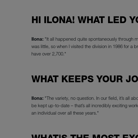
HI ILONA! WHAT LED 
Ilona:
"It all happened quite spontaneously through 
was little, so when I visited the division in 1986 for 
have over 2,700."
WHAT KEEPS YOUR JO
Ilona:
"The variety, no question. In our field, it’s al
be kept up-to-date – that’s all incredibly exciting wor
an individual over all these years."