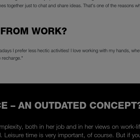
 together just to chat and share ideas. That's one of the reasons wh
 FROM WORK?
days I prefer less hectic activities! I love working with my hands, wheth
 recharge."
E – AN OUTDATED CONCEPT
omplexity, both in her job and in her views on work-lif
id. Leisure time is very important, of course. But if 