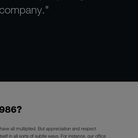
 company."
986?
ave all multiplied. But appreciation and respect
elf in all sorts of subtle ways. For instance, our office