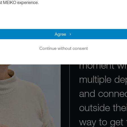
st MEIKO experience.
"I love the 
sense of t
For example
Agree
of the year
Continue without consent
moment whe
multiple de
and connec
outside the
way to get 