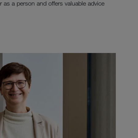
as a person and offers valuable advice