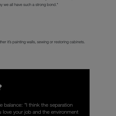
y we all have such a strong bond."
er it’s painting walls, sewing or restoring cabinets.
?
e balance: "I think the separation
you love your job and the environment