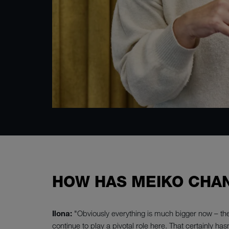
HOW HAS MEIKO CHAN
Ilona:
"Obviously everything is much bigger now – the
continue to play a pivotal role here. That certainly has