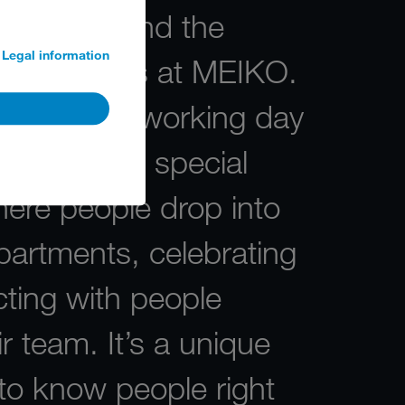
traditions and the
Legal information
ogetherness at MEIKO.
, the last working day
 is always a special
re people drop into
partments, celebrating
ting with people
ir team. It’s a unique
to know people right