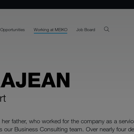
 Opportunities
Working at MEIKO
Job Board
RAJEAN
rt
 her father, who worked for the company as a servi
s our Business Consulting team. Over nearly four d