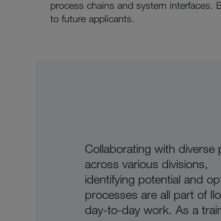
process chains and system interfaces. 
to future applicants.
Collaborating with diverse
across various divisions,
identifying potential and op
processes are all part of Il
day-to-day work. As a trai