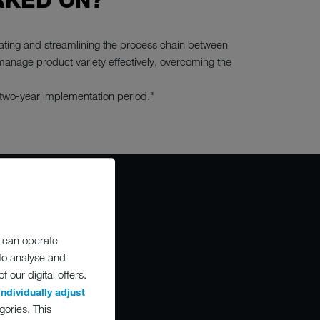
RKED ON?
rating and streamlining the process chain between
manage product variety effectively, overcoming the
 two-year implementation period."
 can operate
O
 to analyse and
 our digital offers.
individually adjust
gories. This