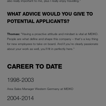
also really important to me, plus I really enjoy travelling."
WHAT ADVICE WOULD YOU GIVE TO
POTENTIAL APPLICANTS?
Thomas:
"Having a proactive attitude and mindset is vital at MEIKO.
People are what define and shape this company – that's a key thing
for new employees to take on board. And if you're clearly passionate
about your work as well, you'll fit in perfectly here."
CAREER TO DATE
1998-2003
Area Sales Manager Western Germany at MEIKO
2004-2014