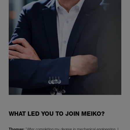
WHAT LED YOU TO JOIN MEIKO?
Thomas:
"After completing my degree in mechanical engineering, I