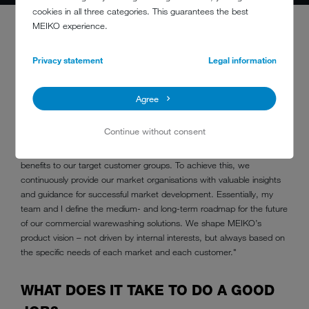
cookies in all three categories. This guarantees the best
MEIKO experience.
WHAT DOES YOUR CURRENT
Privacy statement
Legal information
ROLE&NBSP;INVOLVE?
Agree
Thomas:
"As Head of the Professional Business Unit (PBU) Clean, I
focus on strategically aligning our entire product portfolio while also
Continue without consent
supporting our market organisations in target countries. Ultimately,
our goal is to always deliver the best value proposition and maximum
benefits to our target customer groups. To achieve this, we
continuously provide our market organisations with valuable insights
and guidance for successful market development. Essentially, my
team and I define the medium- and long-term roadmap for the future
of our commercial warewashing solutions. We shape MEIKO’s
product vision – not driven by internal interests, but always based on
the specific needs of each market and each customer."
WHAT DOES IT TAKE TO DO A GOOD