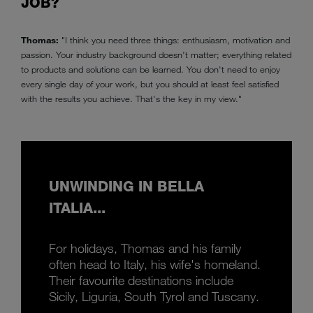
JOB?
Thomas:
"I think you need three things: enthusiasm, motivation and
passion. Your industry background doesn’t matter; everything related
to products and solutions can be learned. You don't need to enjoy
every single day of your work, but you should at least feel satisfied
with the results you achieve. That's the key in my view."
UNWINDING IN BELLA
ITALIA...
For holidays, Thomas and his family
often head to Italy, his wife's homeland.
Their favourite destinations include
Sicily, Liguria, South Tyrol and Tuscany.