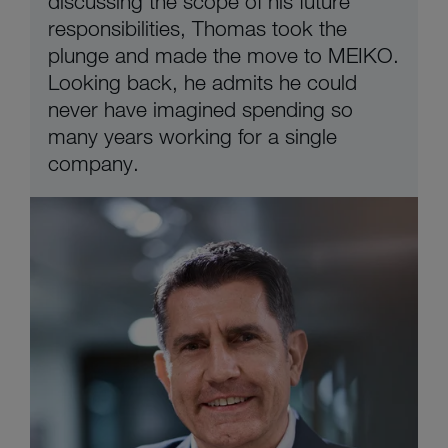
discussing the scope of his future
responsibilities, Thomas took the
plunge and made the move to MEIKO.
Looking back, he admits he could
never have imagined spending so
many years working for a single
company.