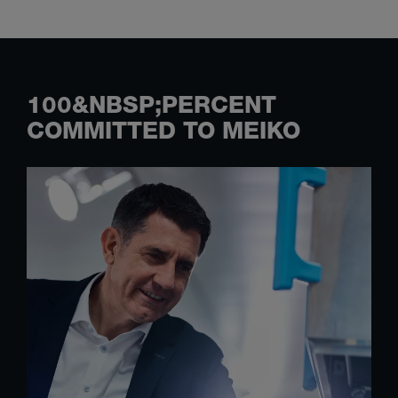
100&NBSP;PERCENT
COMMITTED TO MEIKO