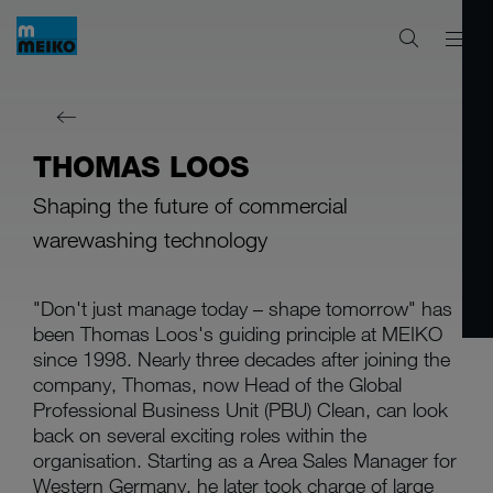
THOMAS LOOS
Shaping the future of commercial
warewashing technology
"Don't just manage today – shape tomorrow" has
been Thomas Loos's guiding principle at MEIKO
since 1998. Nearly three decades after joining the
company, Thomas, now Head of the Global
Professional Business Unit (PBU) Clean, can look
back on several exciting roles within the
organisation. Starting as a Area Sales Manager for
Western Germany, he later took charge of large