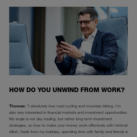
HOW DO YOU UNWIND FROM WORK?
Thomas:
"I absolutely love road cycling and mountain biking. I'm
also very interested in financial markets and investment opportunities.
My angle is not day trading, but rather long-term investment
strategies, so how to make your money work effectively with minimal
effort. Aside from my hobbies, spending time with family and friends is