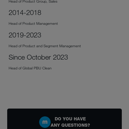
Head of Product Group, Sales
2014-2018
Head of Product Management
2019-2023
Head of Product and Segment Management
Since October 2023
Head of Global PBU Clean
DO YOU HAVE
ANY QUESTIONS?