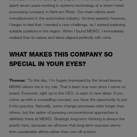
spent seven years working in systems technology at a sheet metal
processing company in Kehl am Rhein. Our main clients were
manufacturers in the automotive industry. As time passed, however,
I began to feel that I needed a new challenge, so I started exploring
suitable positions in the region. When I found MEIKO, I immediately
realised that its values and ideas aligned perfectly with mine.
WHAT MAKES THIS COMPANY SO
SPECIAL IN YOUR EYES?
Thomas:
"To this day, I'm hugely impressed by the broad leeway
MEIKO allows me in my role. That's been true ever since I came on
board. Everyone, right up to the CEO, is open to new ideas. If you
come up with a compelling concept, you have the opportunity to put
it into practice. Naturally, some change processes take longer than
others, but the option of pursuing unconventional approaches is
definitely there at MEIKO. Strategic long-term thinking is always the
priority here, because we all know that long-term success stems
from sustainable efforts rather than one-off actions.