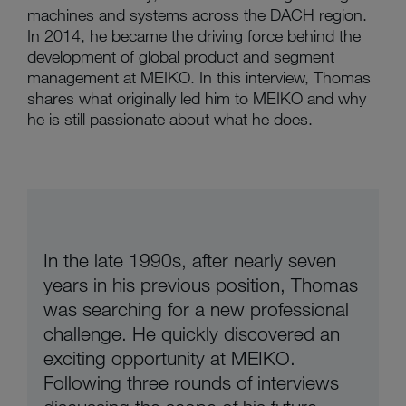
machines and systems across the DACH region.
In 2014, he became the driving force behind the
development of global product and segment
management at MEIKO. In this interview, Thomas
shares what originally led him to MEIKO and why
he is still passionate about what he does.
In the late 1990s, after nearly seven
years in his previous position, Thomas
was searching for a new professional
challenge. He quickly discovered an
exciting opportunity at MEIKO.
Following three rounds of interviews