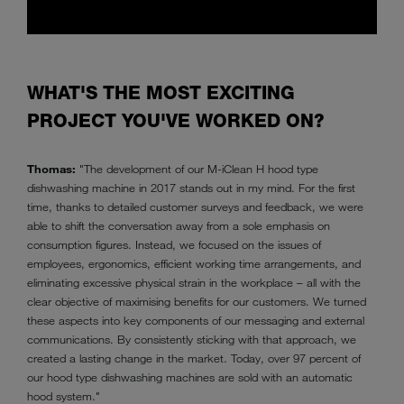
WHAT'S THE MOST EXCITING
PROJECT YOU'VE WORKED ON?
Thomas:
"The development of our M-iClean H hood type
dishwashing machine in 2017 stands out in my mind. For the first
time, thanks to detailed customer surveys and feedback, we were
able to shift the conversation away from a sole emphasis on
consumption figures. Instead, we focused on the issues of
employees, ergonomics, efficient working time arrangements, and
eliminating excessive physical strain in the workplace – all with the
clear objective of maximising benefits for our customers. We turned
these aspects into key components of our messaging and external
communications. By consistently sticking with that approach, we
created a lasting change in the market. Today, over 97 percent of
our hood type dishwashing machines are sold with an automatic
hood system."