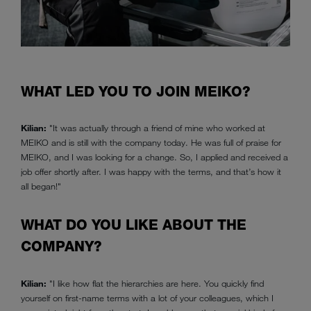
WHAT LED YOU TO JOIN MEIKO?
Kilian:
"It was actually through a friend of mine who worked at
MEIKO and is still with the company today. He was full of praise for
MEIKO, and I was looking for a change. So, I applied and received a
job offer shortly after. I was happy with the terms, and that’s how it
all began!"
WHAT DO YOU LIKE ABOUT THE
COMPANY?
Kilian:
"I like how flat the hierarchies are here. You quickly find
yourself on first-name terms with a lot of your colleagues, which I