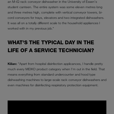
an M-iQ rack conveyor dishwasher in the University of Essen's
student canteen. The entire system was some eleven metres long
and three metres high, complete with vertical conveyor towers, bi-
cord conveyors for trays, elevators and two integrated dishwashers.
It was all on a totally different scale to the household appliances I
worked with in my previous job."
WHAT'S THE TYPICAL DAY IN THE
LIFE OF A SERVICE TECHNICIAN?
Kilian:
"Apart from hospital disinfection applicances, I handle pretty
much every MEIKO product category when I'm out in the field. That
means everything from standard undercounter and hood type
dishwashing machines to large-scale rack conveyor dishwashers and
even machines for disinfecting respiratory protection equipment.