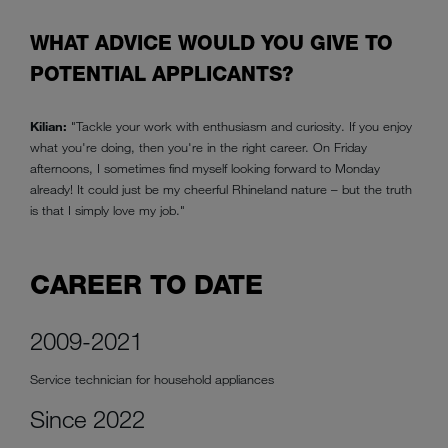
WHAT ADVICE WOULD YOU GIVE TO
POTENTIAL APPLICANTS?
Kilian:
"Tackle your work with enthusiasm and curiosity. If you enjoy
what you're doing, then you're in the right career. On Friday
afternoons, I sometimes find myself looking forward to Monday
already! It could just be my cheerful Rhineland nature – but the truth
is that I simply love my job."
CAREER TO DATE
2009-2021
Service technician for household appliances
Since 2022