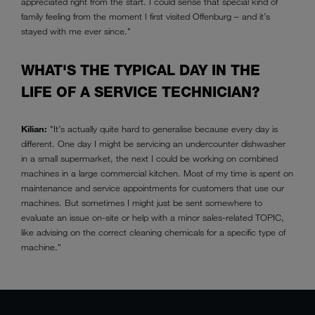
appreciated right from the start. I could sense that special kind of
family feeling from the moment I first visited Offenburg – and it’s
stayed with me ever since."
WHAT'S THE TYPICAL DAY IN THE
LIFE OF A SERVICE TECHNICIAN?
Kilian:
"It’s actually quite hard to generalise because every day is
different. One day I might be servicing an undercounter dishwasher
in a small supermarket, the next I could be working on combined
machines in a large commercial kitchen. Most of my time is spent on
maintenance and service appointments for customers that use our
machines. But sometimes I might just be sent somewhere to
evaluate an issue on-site or help with a minor sales-related TOPIC,
like advising on the correct cleaning chemicals for a specific type of
machine."