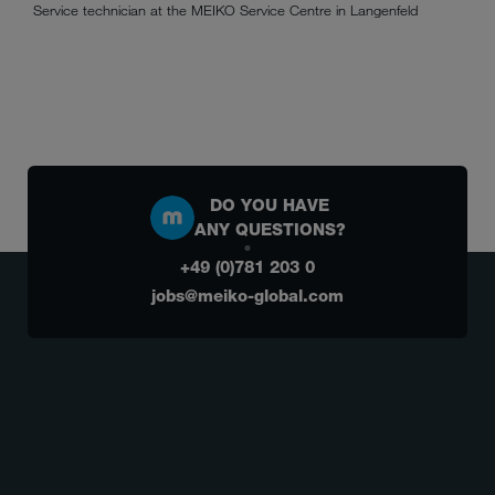
Service technician at the MEIKO Service Centre in Langenfeld
DO YOU HAVE
ANY QUESTIONS?
+49 (0)781 203 0
jobs@meiko-global.com