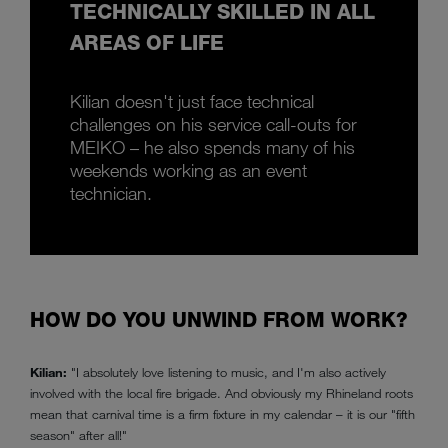
TECHNICALLY SKILLED IN ALL
AREAS OF LIFE
Kilian doesn't just face technical
challenges on his service call-outs for
MEIKO – he also spends many of his
weekends working as an event
technician.
HOW DO YOU UNWIND FROM WORK?
Kilian:
"I absolutely love listening to music, and I'm also actively
involved with the local fire brigade. And obviously my Rhineland roots
mean that carnival time is a firm fixture in my calendar – it is our "fifth
season" after all!"