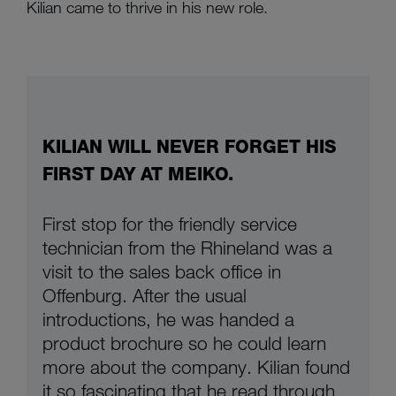
Kilian came to thrive in his new role.
KILIAN WILL NEVER FORGET HIS
FIRST DAY AT MEIKO.
First stop for the friendly service
technician from the Rhineland was a
visit to the sales back office in
Offenburg. After the usual
introductions, he was handed a
product brochure so he could learn
more about the company. Kilian found
it so fascinating that he read through