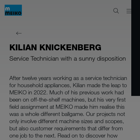
KILIAN KNICKENBERG
Service Technician with a sunny disposition
After twelve years working as a service technician
for household appliances, Kilian made the leap to
MEIKO in 2022. Much of his previous work had
been on off-the-shelf machines, but his very first
field assignment at MEIKO made him realise this
was a whole different ballgame. Our projects not
only involve different machine sizes and scopes,
but also customer requirements that differ from
one job to the next. Read on to discover how