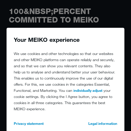
100&NBSP;PERCENT
COMMITTED TO MEIKO
Your MEIKO experience
We use cookies and other technologies so that our websites
and other MEIKO platforms can operate reliably and securely,
and so that we can show you relevant contents. They also
help us to analyse and understand better your user behaviour.
This enables us to continuously improve the use of our digital
offers. For this, we use cookies in the categories Essential,
Functional, and Marketing. You can
individually adjust
your
cookie settings. By clicking the I Agree button, you agree to
cookies in all three categories. This guarantees the best
MEIKO experience.
Privacy statement
Legal information