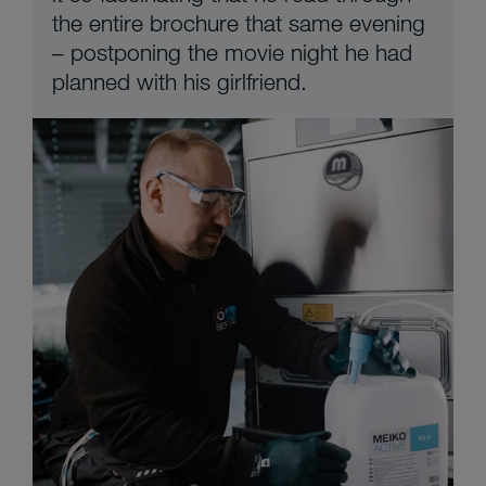
the entire brochure that same evening
– postponing the movie night he had
planned with his girlfriend.