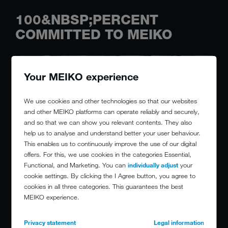
100&NBSP;PERCENT
COMMITTED TO MEIKO
Your MEIKO experience
We use cookies and other technologies so that our websites
and other MEIKO platforms can operate reliably and securely,
and so that we can show you relevant contents. They also
help us to analyse and understand better your user behaviour.
This enables us to continuously improve the use of our digital
offers. For this, we use cookies in the categories Essential,
Functional, and Marketing. You can
individually adjust
your
cookie settings. By clicking the I Agree button, you agree to
cookies in all three categories. This guarantees the best
MEIKO experience.
Privacy statement
Legal information