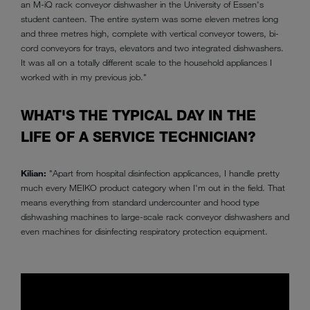
an M-iQ rack conveyor dishwasher in the University of Essen's
student canteen. The entire system was some eleven metres long
and three metres high, complete with vertical conveyor towers, bi-
cord conveyors for trays, elevators and two integrated dishwashers.
It was all on a totally different scale to the household appliances I
worked with in my previous job."
WHAT'S THE TYPICAL DAY IN THE
LIFE OF A SERVICE TECHNICIAN?
Kilian:
"Apart from hospital disinfection applicances, I handle pretty
much every MEIKO product category when I'm out in the field. That
means everything from standard undercounter and hood type
dishwashing machines to large-scale rack conveyor dishwashers and
even machines for disinfecting respiratory protection equipment.