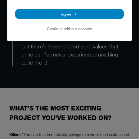
You really get the feeling that MEIKO is one
Agree
big family. In Cologne, we’d call it “Klüngel” –
Continue without consent
a strong network of mutual support. It`s not
that everyone knows each other personally,
but there’s these shared core values that
unite us. I’ve never experienced anything
quite like it!
WHAT'S THE MOST EXCITING
PROJECT YOU'VE WORKED ON?
Kilian:
"The one that immediately springs to mind is the installation of