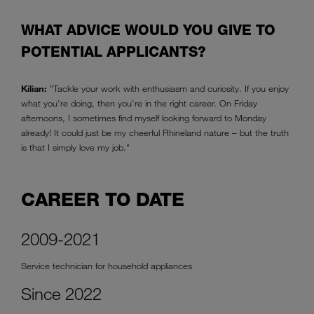
WHAT ADVICE WOULD YOU GIVE TO
POTENTIAL APPLICANTS?
Kilian:
"Tackle your work with enthusiasm and curiosity. If you enjoy
what you're doing, then you're in the right career. On Friday
afternoons, I sometimes find myself looking forward to Monday
already! It could just be my cheerful Rhineland nature – but the truth
is that I simply love my job."
CAREER TO DATE
2009-2021
Service technician for household appliances
Since 2022