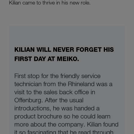
Kilian came to thrive in his new role.
KILIAN WILL NEVER FORGET HIS
FIRST DAY AT MEIKO.
First stop for the friendly service
technician from the Rhineland was a
visit to the sales back office in
Offenburg. After the usual
introductions, he was handed a
product brochure so he could learn
more about the company. Kilian found
it so fascinating that he read through