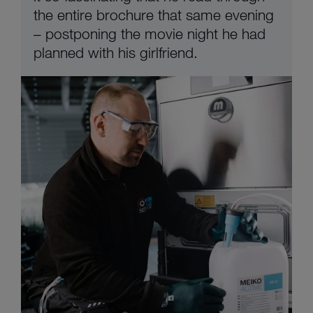
the entire brochure that same evening
– postponing the movie night he had
planned with his girlfriend.