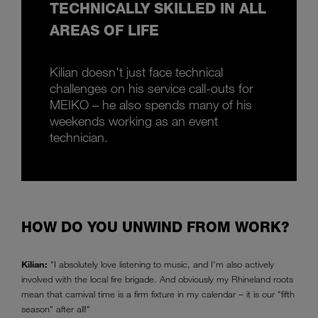
TECHNICALLY SKILLED IN ALL
AREAS OF LIFE
Kilian doesn't just face technical
challenges on his service call-outs for
MEIKO – he also spends many of his
weekends working as an event
technician.
HOW DO YOU UNWIND FROM WORK?
Kilian:
"I absolutely love listening to music, and I'm also actively
involved with the local fire brigade. And obviously my Rhineland roots
mean that carnival time is a firm fixture in my calendar – it is our "fifth
season" after all!"