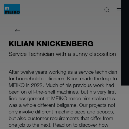
KILIAN KNICKENBERG
Service Technician with a sunny disposition
After twelve years working as a service technician
for household appliances, Kilian made the leap to
MEIKO in 2022. Much of his previous work had
been on off-the-shelf machines, but his very first
field assignment at MEIKO made him realise this
was a whole different ballgame. Our projects not
only involve different machine sizes and scopes,
but also customer requirements that differ from
one job to the next. Read on to discover how