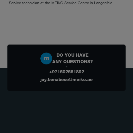
Service technician at the MEIKO Service Centre in Langenfeld
DO YOU HAVE
ANY QUESTIONS?
+971502561892
joy.benabese@meiko.ae