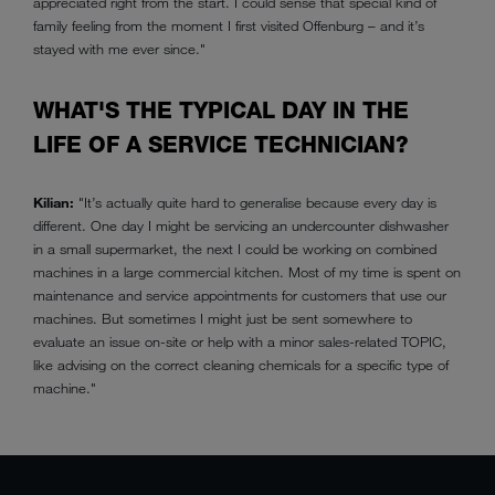
appreciated right from the start. I could sense that special kind of
family feeling from the moment I first visited Offenburg – and it’s
stayed with me ever since."
WHAT'S THE TYPICAL DAY IN THE
LIFE OF A SERVICE TECHNICIAN?
Kilian:
"It’s actually quite hard to generalise because every day is
different. One day I might be servicing an undercounter dishwasher
in a small supermarket, the next I could be working on combined
machines in a large commercial kitchen. Most of my time is spent on
maintenance and service appointments for customers that use our
machines. But sometimes I might just be sent somewhere to
evaluate an issue on-site or help with a minor sales-related TOPIC,
like advising on the correct cleaning chemicals for a specific type of
machine."