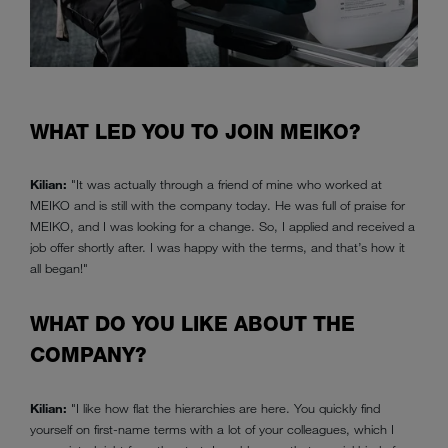
WHAT LED YOU TO JOIN MEIKO?
Kilian:
"It was actually through a friend of mine who worked at
MEIKO and is still with the company today. He was full of praise for
MEIKO, and I was looking for a change. So, I applied and received a
job offer shortly after. I was happy with the terms, and that’s how it
all began!"
WHAT DO YOU LIKE ABOUT THE
COMPANY?
Kilian:
"I like how flat the hierarchies are here. You quickly find
yourself on first-name terms with a lot of your colleagues, which I